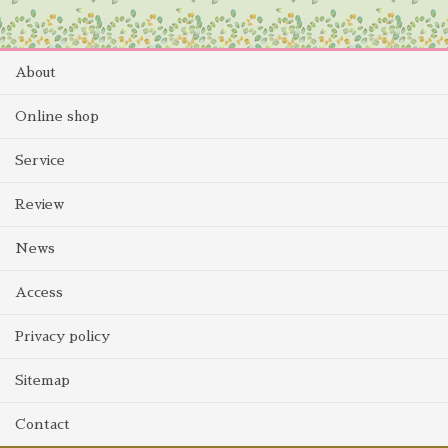
About
Online shop
Service
Review
News
Access
Privacy policy
Sitemap
Contact